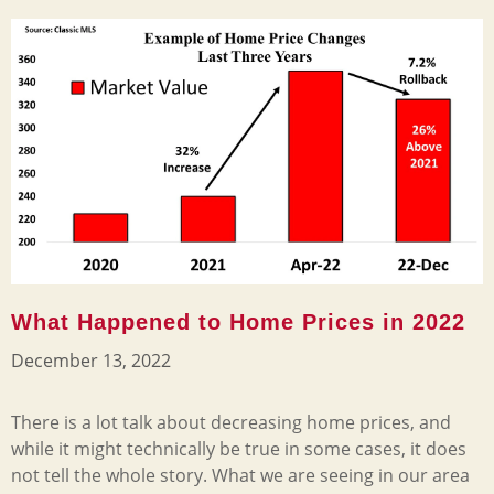
What Happened to Home Prices in 2022
December 13, 2022
There is a lot talk about decreasing home prices, and
while it might technically be true in some cases, it does
not tell the whole story. What we are seeing in our area