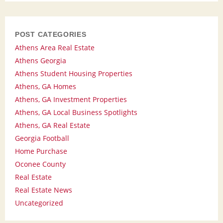
POST CATEGORIES
Athens Area Real Estate
Athens Georgia
Athens Student Housing Properties
Athens, GA Homes
Athens, GA Investment Properties
Athens, GA Local Business Spotlights
Athens, GA Real Estate
Georgia Football
Home Purchase
Oconee County
Real Estate
Real Estate News
Uncategorized