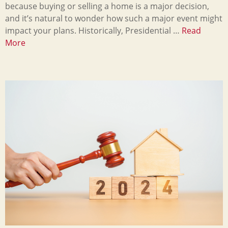
because buying or selling a home is a major decision,
and it’s natural to wonder how such a major event might
impact your plans. Historically, Presidential …
Read
More