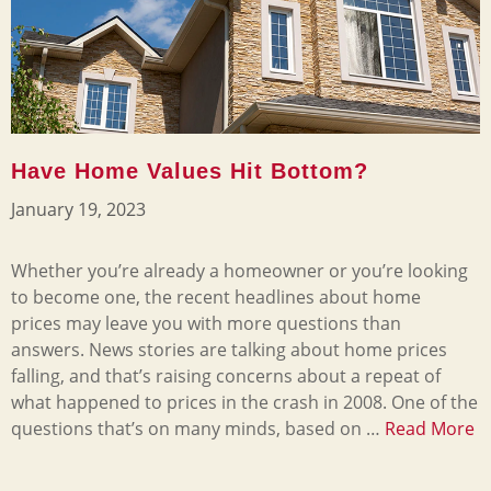
Have Home Values Hit Bottom?
January 19, 2023
Whether you’re already a homeowner or you’re looking
to become one, the recent headlines about home
prices may leave you with more questions than
answers. News stories are talking about home prices
falling, and that’s raising concerns about a repeat of
what happened to prices in the crash in 2008. One of the
questions that’s on many minds, based on …
Read More