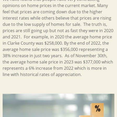
opinions on home prices in the current market. Many
feel that prices are coming down due to the higher
interest rates while others believe that prices are rising
due to the low supply of homes for sale. The truth is,
prices are still going up but not as fast they were in 2020
and 2021. For example, in 2020 the average home price
in Clarke County was $258,000. By the end of 2022, the
average home sale price was $356,000 representing a
38% increase in just two years. As of November 30th,
the average home sale price in 2023 was $377,000 which
represents a 6% increase from 2022 which is more in
line with historical rates of appreciation.