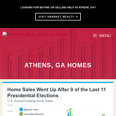
Skip
to
LOOKING FOR BUYING OR SELLING HELP IN ATHENS, GA?
content
VISIT 5MARKET REALTY
MENU
ATHENS, GA HOMES