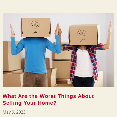
What Are the Worst Things About
Selling Your Home?
May 9, 2023