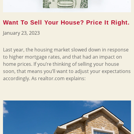
Want To Sell Your House? Price It Right.
January 23, 2023
Last year, the housing market slowed down in response
to higher mortgage rates, and that had an impact on
home prices. If you’re thinking of selling your house
soon, that means you’ll want to adjust your expectations
accordingly. As realtor.com explains: