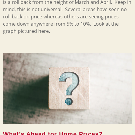
is a roll back from the height of March and April. Keep in
mind, this is not universal. Several areas have seen no
roll back on price whereas others are seeing prices
come down anywhere from 5% to 10%. Look at the
graph pictured here.
What’s Ahead for Home Prices?