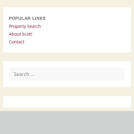
POPULAR LINKS
Property Search
About Scott
Contact
Search
for: