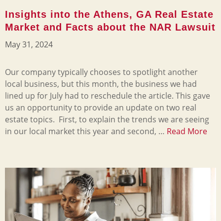
Insights into the Athens, GA Real Estate
Market and Facts about the NAR Lawsuit
May 31, 2024
Our company typically chooses to spotlight another
local business, but this month, the business we had
lined up for July had to reschedule the article. This gave
us an opportunity to provide an update on two real
estate topics. First, to explain the trends we are seeing
in our local market this year and second, …
Read More