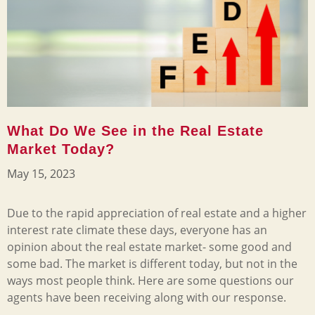
What Do We See in the Real Estate
Market Today?
May 15, 2023
Due to the rapid appreciation of real estate and a higher
interest rate climate these days, everyone has an
opinion about the real estate market- some good and
some bad. The market is different today, but not in the
ways most people think. Here are some questions our
agents have been receiving along with our response.