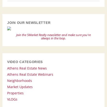
JOIN OUR NEWSLETTER
Join the 5Market Realty newsletter and make sure you're
always in the loop.
VIDEO CATEGORIES
Athens Real Estate News
Athens Real Estate Webinars
Neighborhoods
Market Updates
Properties
VLOGs