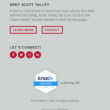
MEET SCOTT TALLEY
If you’re interested in learning more about the man
behind this blog, Scott Talley, be sure to click the
“Learn More” button below to visit his bio page.
LEARN MORE
CONTACT
LET’S CONNECT!
Scott Talley © 2026. All rights reserved.
Powered by
GlideStep