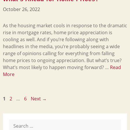
October 26, 2022
As the housing market cools in response to the dramatic
rise in mortgage rates, home price appreciation is
cooling as well. And if you’re following along with
headlines in the media, you’re probably seeing a wide
range of opinions calling for everything from falling
home prices to ongoing appreciation. But what’s true?
What’s most likely to happen moving forward? …
Read
More
Page
Page
Page
1
2
…
6
Next
→
Search
for: