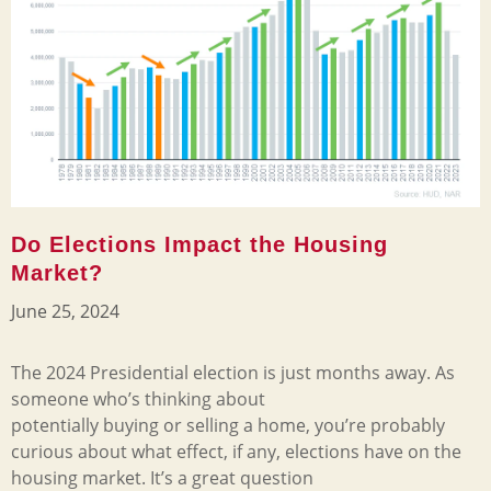
Do Elections Impact the Housing
Market?
June 25, 2024
The 2024 Presidential election is just months away. As
someone who’s thinking about
potentially buying or selling a home, you’re probably
curious about what effect, if any, elections have on the
housing market. It’s a great question