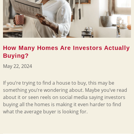
How Many Homes Are Investors Actually
Buying?
May 22, 2024
If you’re trying to find a house to buy, this may be
something you’re wondering about. Maybe you’ve read
about it or seen reels on social media saying investors
buying all the homes is making it even harder to find
what the average buyer is looking for.