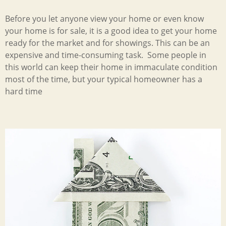
Before you let anyone view your home or even know
your home is for sale, it is a good idea to get your home
ready for the market and for showings. This can be an
expensive and time-consuming task. Some people in
this world can keep their home in immaculate condition
most of the time, but your typical homeowner has a
hard time