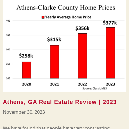
Athens, GA Real Estate Review | 2023
November 30, 2023
We have found that people have very contrasting