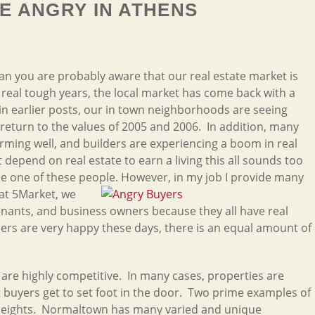
E ANGRY IN ATHENS
han you are probably aware that our real estate market is
 real tough years, the local market has come back with a
n earlier posts, our in town neighborhoods are seeing
return to the values of 2005 and 2006. In addition, many
ming well, and builders are experiencing a boom in real
 depend on real estate to earn a living this all sounds too
se one of these people. However, in my job I provide many
 at 5Market, we
 tenants, and business owners because they all have real
ers are very happy these days, there is an equal amount of
are highly competitive. In many cases, properties are
buyers get to set foot in the door. Two prime examples of
Heights. Normaltown has many varied and unique