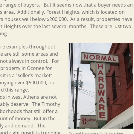
de range of buyers. But it seems now that a buyer needs an
is area. Additionally, Forest Heights, which is located on
rs houses well below $200,000. As a result, properties have
st Heights over the last several months. These are just two
ing
more examples throughout
e are still some areas and
 not always in control. For
a property in Oconee for
it is a “seller’s market”.
buying over $500,000, but
rd this range.
s in west Athens are not
bably deserve. The Timothy
hborhoods that still offer a
unt of money. But in the
ply and demand. The
nd right now it is trending
Normal Hardware On Prince Ave