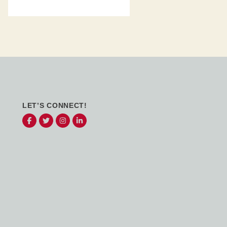
LET’S CONNECT!