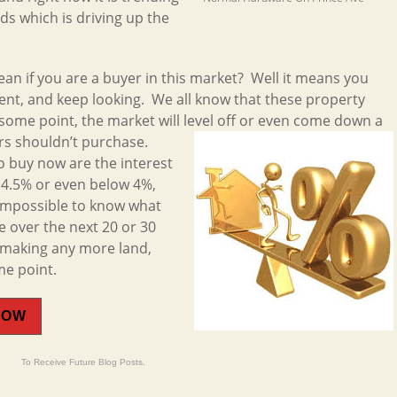
s which is driving up the
mean if you are a buyer in this market? Well it means you
ient, and keep looking. We all know that these property
 some point, the market will level off or even come down a
rs shouldn’t
purchase.
o buy now are the interest
w 4.5% or even below 4%,
 impossible to know what
e over the next 20 or 30
t making any more land,
me point.
NOW
To Receive Future Blog Posts.