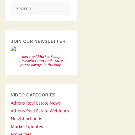
Search
for:
JOIN OUR NEWSLETTER
Join the 5Market Realty
newsletter and make sure
you're always in the loop.
VIDEO CATEGORIES
Athens Real Estate News
Athens Real Estate Webinars
Neighborhoods
Market Updates
Properties