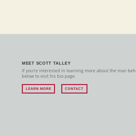
MEET SCOTT TALLEY
If you’re interested in learning more about the man behin
below to visit his bio page.
LEARN MORE
CONTACT