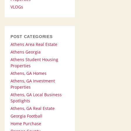
VLOGs
POST CATEGORIES
Athens Area Real Estate
Athens Georgia
Athens Student Housing
Properties
Athens, GA Homes
Athens, GA Investment
Properties
Athens, GA Local Business
Spotlights
Athens, GA Real Estate
Georgia Football
Home Purchase