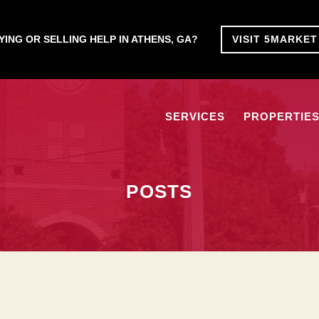
ING OR SELLING HELP IN ATHENS, GA?
VISIT 5MARKE
SERVICES
PROPERTIE
POSTS