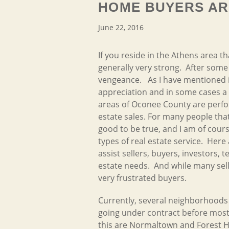
HOME BUYERS AR
June 22, 2016
If you reside in the Athens area t
generally very strong. After some
vengeance. As I have mentioned i
appreciation and in some cases a 
areas of Oconee County are perfor
estate sales. For many people that
good to be true, and I am of cour
types of
real estate service. Here
assist sellers, buyers, investors,
estate needs. And while many sell
very frustrated buyers.
Currently, several neighborhoods 
going under contract before most 
this are Normaltown and Forest 