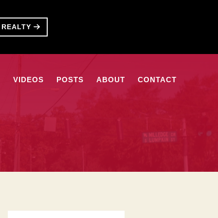
T REALTY
S
VIDEOS
POSTS
ABOUT
CONTACT