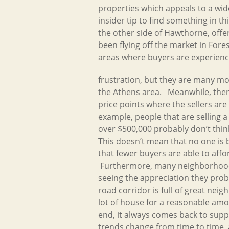
properties which appeals to a wi
insider tip to find something in th
the other side of Hawthorne, offe
been flying off the market in Fore
areas where buyers are experienc
frustration, but they are many 
the Athens area. Meanwhile, ther
price points where the sellers are
example, people that are selling 
over $500,000 probably don’t think 
This doesn’t mean that no one is 
that fewer buyers are able to affo
Furthermore, many neighborhood
seeing the appreciation they pro
road corridor is full of great neig
lot of house for a reasonable amo
end, it always comes back to sup
trends change from time to time, a