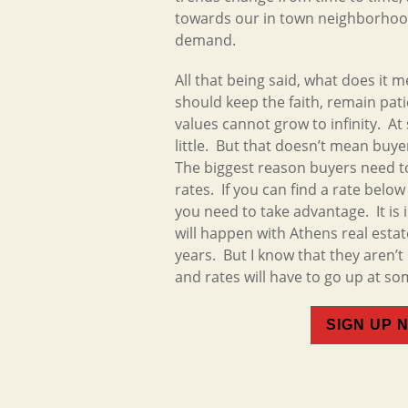
towards our in town neighborhood
demand.
All that being said, what does it 
should keep the faith, remain pat
values cannot grow to infinity. At
little. But that doesn’t mean buye
The biggest reason buyers need t
rates. If you can find a rate belo
you need to take advantage. It is
will happen with Athens real estat
years. But I know that they aren’
and rates will have to go up at so
SIGN UP 