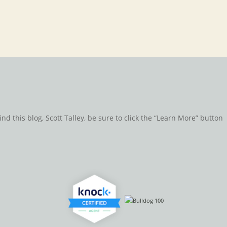
d this blog, Scott Talley, be sure to click the “Learn More” button