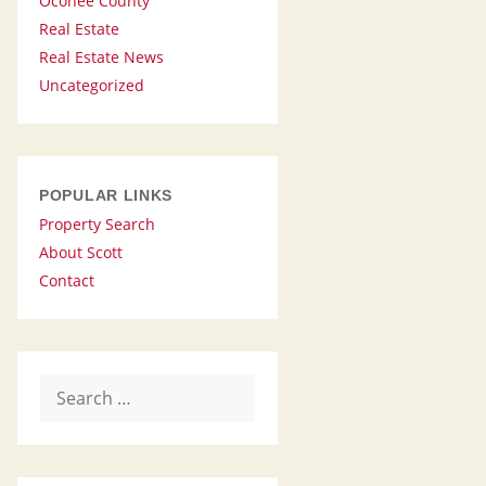
Oconee County
Real Estate
Real Estate News
Uncategorized
POPULAR LINKS
Property Search
About Scott
Contact
Search
for: