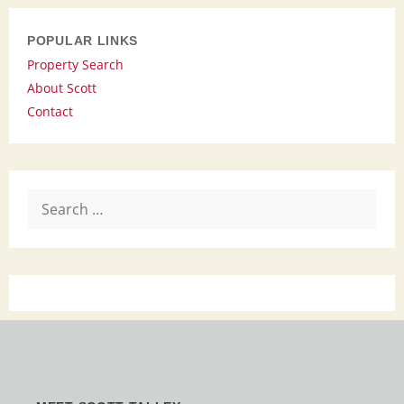
POPULAR LINKS
Property Search
About Scott
Contact
Search
for: