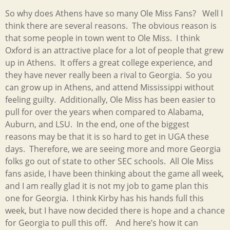
So why does Athens have so many Ole Miss Fans? Well I
think there are several reasons. The obvious reason is
that some people in town went to Ole Miss. I think
Oxford is an attractive place for a lot of people that grew
up in Athens. It offers a great college experience, and
they have never really been a rival to Georgia. So you
can grow up in Athens, and attend Mississippi without
feeling guilty. Additionally, Ole Miss has been easier to
pull for over the years when compared to Alabama,
Auburn, and LSU. In the end, one of the biggest
reasons may be that it is so hard to get in UGA these
days. Therefore, we are seeing more and more Georgia
folks go out of state to other SEC schools. All Ole Miss
fans aside, I have been thinking about the game all week,
and I am really glad it is not my job to game plan this
one for Georgia. I think Kirby has his hands full this
week, but I have now decided there is hope and a chance
for Georgia to pull this off. And here’s how it can