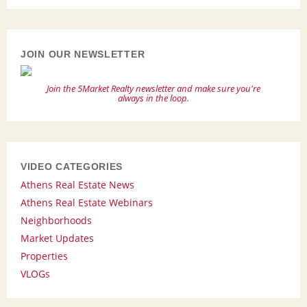
JOIN OUR NEWSLETTER
Join the 5Market Realty newsletter and make sure you're
always in the loop.
VIDEO CATEGORIES
Athens Real Estate News
Athens Real Estate Webinars
Neighborhoods
Market Updates
Properties
VLOGs