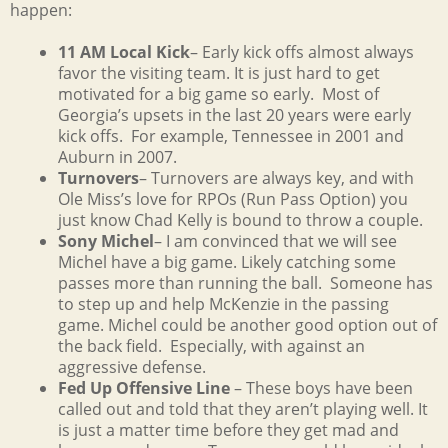
happen:
11 AM Local Kick
– Early kick offs almost always
favor the visiting team. It is just hard to get
motivated for a big game so early. Most of
Georgia’s upsets in the last 20 years were early
kick offs. For example, Tennessee in 2001 and
Auburn in 2007.
Turnovers
– Turnovers are always key, and with
Ole Miss’s love for RPOs (Run Pass Option) you
just know Chad Kelly is bound to throw a couple.
Sony Michel
– I am convinced that we will see
Michel have a big game. Likely catching some
passes more than running the ball. Someone has
to step up and help McKenzie in the passing
game. Michel could be another good option out of
the back field. Especially, with against an
aggressive defense.
Fed Up Offensive Line
– These boys have been
called out and told that they aren’t playing well. It
is just a matter time before they get mad and