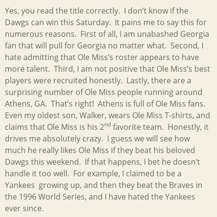
Yes, you read the title correctly. I don’t know if the
Dawgs can win this Saturday. It pains me to say this for
numerous reasons. First of all, I am unabashed Georgia
fan that will pull for Georgia no matter what. Second, I
hate admitting that Ole Miss’s roster appears to have
more talent. Third, I am not positive that Ole Miss’s best
players were recruited honestly. Lastly, there are a
surprising number of Ole Miss people running around
Athens, GA. That’s right! Athens is full of Ole Miss fans.
Even my oldest son, Walker, wears Ole Miss T-shirts, and
nd
claims that Ole Miss is his 2
favorite team. Honestly, it
drives me absolutely crazy. I guess we will see how
much he really likes Ole Miss if they beat his beloved
Dawgs this weekend. If that happens, I bet he doesn’t
handle it too well. For example, I claimed to be a
Yankees growing up, and then they beat the Braves in
the 1996 World Series, and I have hated the Yankees
ever since.