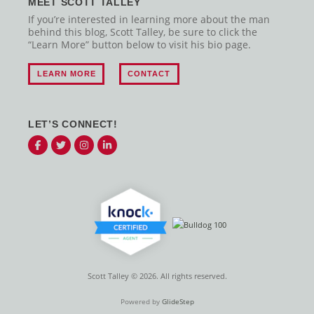
MEET SCOTT TALLEY
If you’re interested in learning more about the man
behind this blog, Scott Talley, be sure to click the
“Learn More” button below to visit his bio page.
LEARN MORE
CONTACT
LET’S CONNECT!
Scott Talley © 2026. All rights reserved.
Powered by
GlideStep