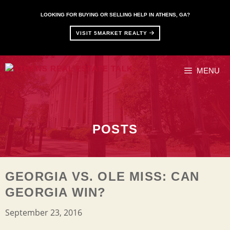
Skip
to
LOOKING FOR BUYING OR SELLING HELP IN ATHENS, GA?
content
VISIT 5MARKET REALTY
MENU
POSTS
GEORGIA VS. OLE MISS: CAN
GEORGIA WIN?
September 23, 2016