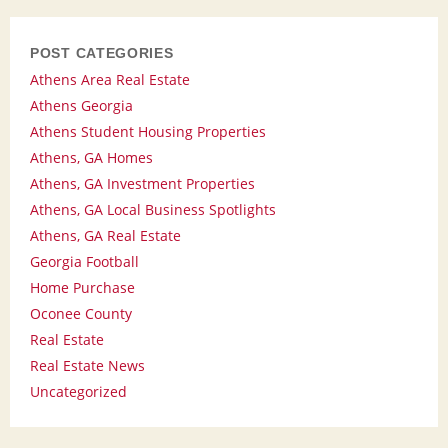
POST CATEGORIES
Athens Area Real Estate
Athens Georgia
Athens Student Housing Properties
Athens, GA Homes
Athens, GA Investment Properties
Athens, GA Local Business Spotlights
Athens, GA Real Estate
Georgia Football
Home Purchase
Oconee County
Real Estate
Real Estate News
Uncategorized