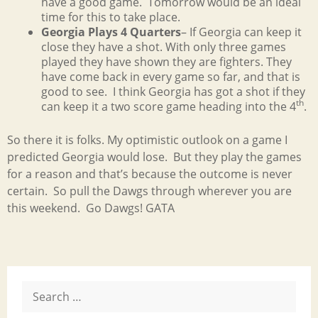
have a good game. Tomorrow would be an ideal
time for this to take place.
Georgia Plays 4 Quarters
– If Georgia can keep it
close they have a shot. With only three games
played they have shown they are fighters. They
have come back in every game so far, and that is
good to see. I think Georgia has got a shot if they
th
can keep it a two score game heading into the 4
.
So there it is folks. My optimistic outlook on a game I
predicted Georgia would lose. But they play the games
for a reason and that’s because the outcome is never
certain. So pull the Dawgs through wherever you are
this weekend. Go Dawgs! GATA
Search
for: