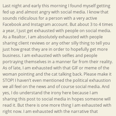
Last night and early this morning I found myself getting
fed up and almost angry with social media. I know that
sounds ridiculous for a person with a very active
Facebook and Instagram account. But about 3 to 4 times
a year, I just get exhausted with people on social media.
As a Realtor, I am absolutely exhausted with people
sharing client reviews or any other silly thing to tell you
just how great they are in order to hopefully get more
business. I am exhausted with selfies and people
portraying themselves in a manner far from their reality.
As of late, I am exhausted with that GIF or meme of the
woman pointing and the cat talking back. Please make it
STOP! I haven’t even mentioned the political exhaustion
we all feel on the news and of course social media. And
yes, I do understand the irony here because I am
sharing this post to social media in hopes someone will
read it. But there is one more thing I am exhausted with
right now. I am exhausted with the narrative that