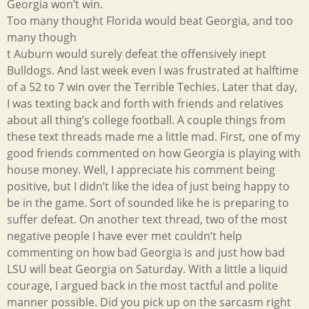
Georgia won’t win.
Too many thought Florida would beat Georgia, and too
many though
t Auburn would surely defeat the offensively inept
Bulldogs. And last week even I was frustrated at halftime
of a 52 to 7 win over the Terrible Techies. Later that day,
I was texting back and forth with friends and relatives
about all thing’s college football. A couple things from
these text threads made me a little mad. First, one of my
good friends commented on how Georgia is playing with
house money. Well, I appreciate his comment being
positive, but I didn’t like the idea of just being happy to
be in the game. Sort of sounded like he is preparing to
suffer defeat. On another text thread, two of the most
negative people I have ever met couldn’t help
commenting on how bad Georgia is and just how bad
LSU will beat Georgia on Saturday. With a little a liquid
courage, I argued back in the most tactful and polite
manner possible. Did you pick up on the sarcasm right