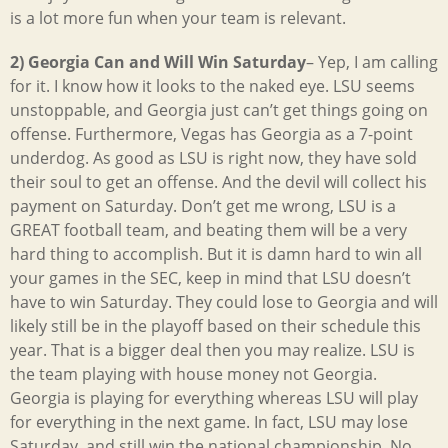
is a lot more fun when your team is relevant.
2) Georgia Can and Will Win Saturday
– Yep, I am calling
for it. I know how it looks to the naked eye. LSU seems
unstoppable, and Georgia just can’t get things going on
offense. Furthermore, Vegas has Georgia as a 7-point
underdog. As good as LSU is right now, they have sold
their soul to get an offense. And the devil will collect his
payment on Saturday. Don’t get me wrong, LSU is a
GREAT football team, and beating them will be a very
hard thing to accomplish. But it is damn hard to win all
your games in the SEC, keep in mind that LSU doesn’t
have to win Saturday. They could lose to Georgia and will
likely still be in the playoff based on their schedule this
year. That is a bigger deal then you may realize. LSU is
the team playing with house money not Georgia.
Georgia is playing for everything whereas LSU will play
for everything in the next game. In fact, LSU may lose
Saturday, and still win the national championship. No