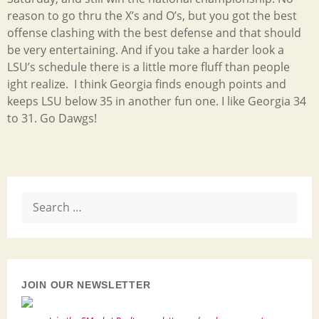
reason to go thru the X’s and O’s, but you got the best
offense clashing with the best defense and that should
be very entertaining. And if you take a harder look a
LSU’s schedule there is a little more fluff than people
ight realize. I think Georgia finds enough points and
keeps LSU below 35 in another fun one. I like Georgia 34
to 31. Go Dawgs!
Search
for:
JOIN OUR NEWSLETTER