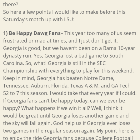
there?
So here a few points I would like to make before this
Saturday’s match up with LSU:
1) Be Happy Dawg Fans
– This year too many of us seem
frustrated or mad at times, and I just don’t get it.
Georgia is good, but we haven’t been on a Bama 10-year
dynasty run. Yes, Georgia lost a bad game to South
Carolina. So, what! Georgia is still in the SEC
Championship with everything to play for this weekend.
Keep in mind, Georgia has beaten Notre Dame,
Tennessee, Auburn, Florida, Texas A & M, and GA Tech
52 to 7 this season. I would take that every year if I could.
If Georgia fans can’t be happy today, can we ever be
happy? What happens if we win it all? Well, I think it
would be great until Georgia loses another game and
the sky will fall again. God help us if Georgia ever loses
two games in the regular season again. My point here is
to enjoy the ride Georgia fans because College Football