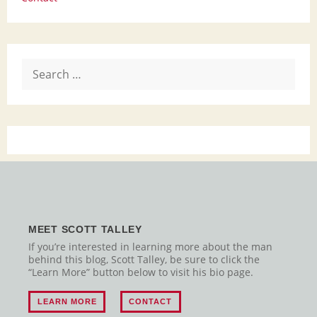
Search
for:
MEET SCOTT TALLEY
If you’re interested in learning more about the man
behind this blog, Scott Talley, be sure to click the
“Learn More” button below to visit his bio page.
LEARN MORE
CONTACT