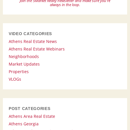
Join the 5Market Realty newsletter and make sure you're
always in the loop.
VIDEO CATEGORIES
Athens Real Estate News
Athens Real Estate Webinars
Neighborhoods
Market Updates
Properties
VLOGs
POST CATEGORIES
Athens Area Real Estate
Athens Georgia