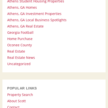
Athens Student Housing Properties
Athens, GA Homes
Athens, GA Investment Properties
Athens, GA Local Business Spotlights
Athens, GA Real Estate
Georgia Football
Home Purchase
Oconee County
Real Estate
Real Estate News
Uncategorized
POPULAR LINKS
Property Search
About Scott
Contact