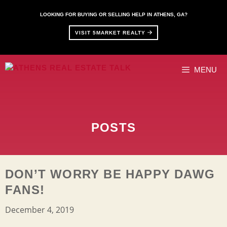
Skip
to
LOOKING FOR BUYING OR SELLING HELP IN ATHENS, GA?
content
VISIT 5MARKET REALTY
MENU
POSTS
DON’T WORRY BE HAPPY DAWG
FANS!
December 4, 2019